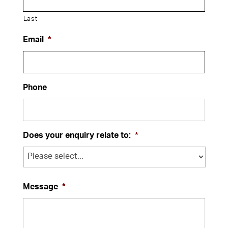
Last
Email
*
Phone
Does your enquiry relate to:
*
Message
*