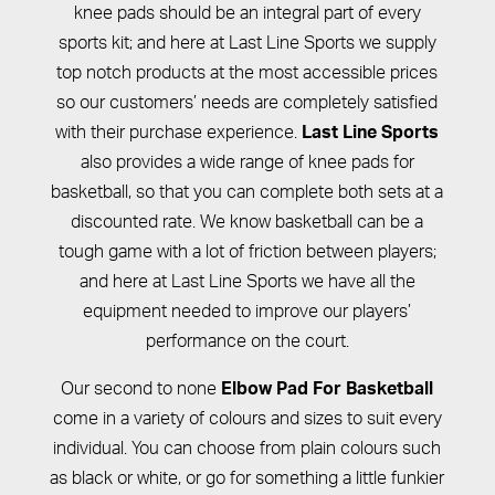
knee pads should be an integral part of every
sports kit; and here at Last Line Sports we supply
top notch products at the most accessible prices
so our customers’ needs are completely satisfied
with their purchase experience.
Last Line Sports
also provides a wide range of knee pads for
basketball, so that you can complete both sets at a
discounted rate. We know basketball can be a
tough game with a lot of friction between players;
and here at Last Line Sports we have all the
equipment needed to improve our players’
performance on the court.
Our second to none
Elbow Pad For Basketball
come in a variety of colours and sizes to suit every
individual. You can choose from plain colours such
as black or white, or go for something a little funkier