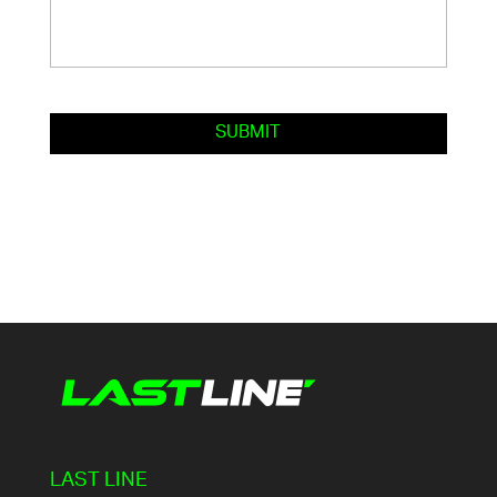
LAST LINE