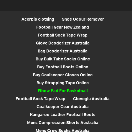
Acerbis clothing
Shoe Odour Remover
Football Gear New Zealand
Football Sock Tape Wrap
Glove Deodorizer Australia
Bag Deodorizer Australia
Buy Bulk Tube Socks Online
Buy Football Boots Online
Buy Goalkeeper Gloves Online
Buy Strapping Tape Online
Elbow Pad For Basketball
Football Sock Tape Wrap
Gloveglu Australia
Goalkeeper Gear Australia
Kangaroo Leather Football Boots
Mens Compression Shorts Australia
Mens Crew Socks Australia