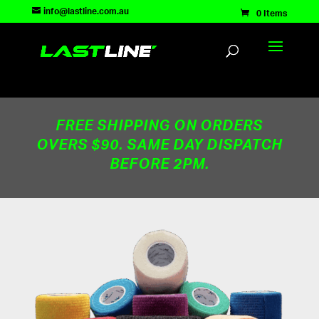
TEST83181
info@lastline.com.au
0 Items
FREE SHIPPING ON ORDERS
OVERS $90. SAME DAY DISPATCH
BEFORE 2PM.