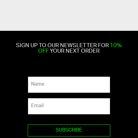
SIGN UP TO OUR NEWSLETTER FOR
10%
OFF
YOUR NEXT ORDER
N
a
m
e
E
*
m
a
i
l
*