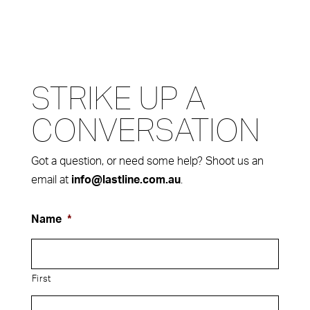
STRIKE UP A
CONVERSATION
Got a question, or need some help? Shoot us an
email at
.
info@lastline.com.au
Name
*
First