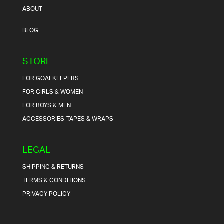
ABOUT
BLOG
STORE
FOR GOALKEEPERS
FOR GIRLS & WOMEN
FOR BOYS & MEN
ACCESSORIES
TAPES & WRAPS
LEGAL
SHIPPING & RETURNS
TERMS & CONDITIONS
PRIVACY POLICY