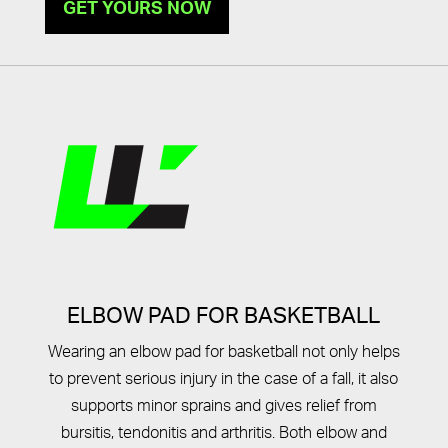
GET YOURS NOW
ELBOW PAD FOR BASKETBALL
Wearing an elbow pad for basketball not only helps
to prevent serious injury in the case of a fall, it also
supports minor sprains and gives relief from
bursitis, tendonitis and arthritis. Both elbow and