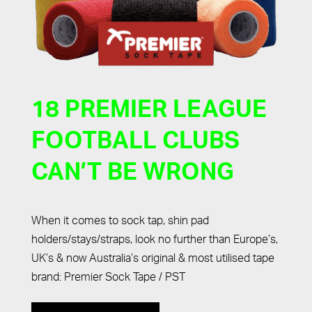
18 PREMIER LEAGUE
FOOTBALL CLUBS
CAN’T BE WRONG
When it comes to sock tap, shin pad
holders/stays/straps, look no further than Europe’s,
UK’s & now Australia’s original & most utilised tape
brand: Premier Sock Tape / PST