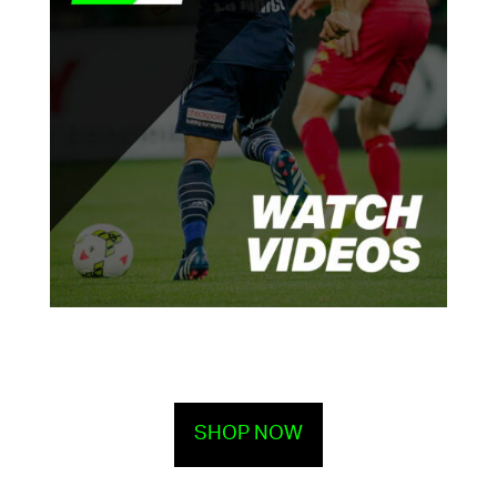
SHOP NOW