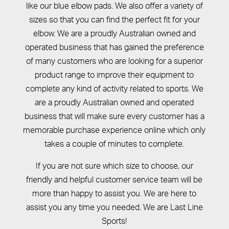
like our blue elbow pads. We also offer a variety of
sizes so that you can find the perfect fit for your
elbow. We are a proudly Australian owned and
operated business that has gained the preference
of many customers who are looking for a superior
product range to improve their equipment to
complete any kind of activity related to sports. We
are a proudly Australian owned and operated
business that will make sure every customer has a
memorable purchase experience online which only
takes a couple of minutes to complete.
If you are not sure which size to choose, our
friendly and helpful customer service team will be
more than happy to assist you. We are here to
assist you any time you needed. We are Last Line
Sports!