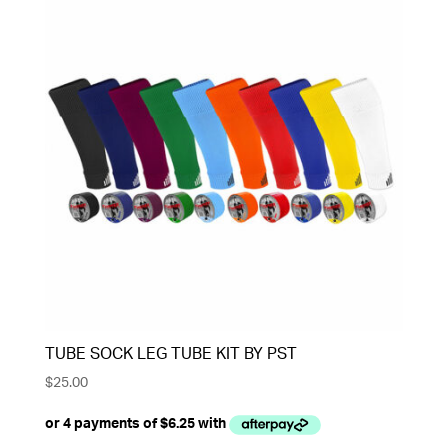
TUBE SOCK LEG TUBE KIT BY PST
$
25.00