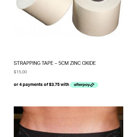
STRAPPING TAPE – 5CM ZINC OXIDE
$
15.00