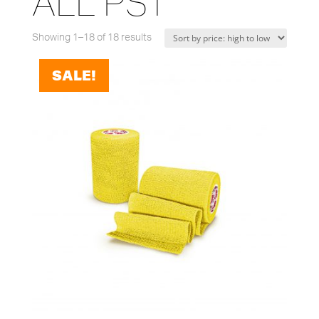
ALL PST
Showing 1–18 of 18 results
SALE!