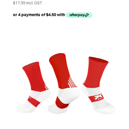
$
17.99
incl. GST