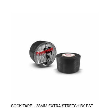
SOCK TAPE – 38MM EXTRA STRETCH BY PST