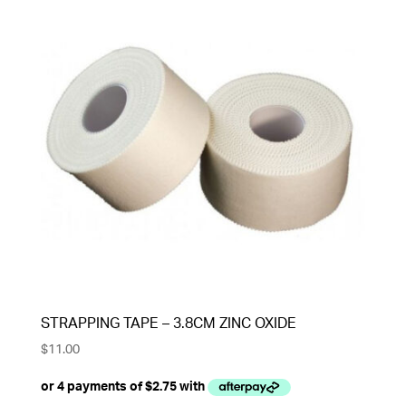
STRAPPING TAPE – 3.8CM ZINC OXIDE
$
11.00