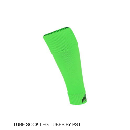
TUBE SOCK LEG TUBES BY PST