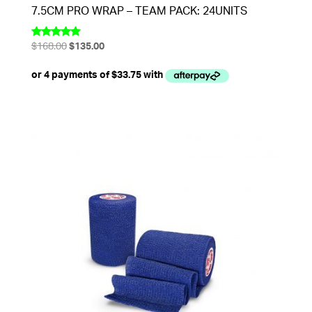
7.5CM PRO WRAP – TEAM PACK: 24UNITS
Original
Current
$
168.00
$
135.00
Rated
5.00
price
price
out of 5
was:
is:
$168.00.
$135.00.