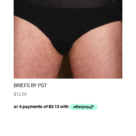
BRIEFS BY PST
$
12.50