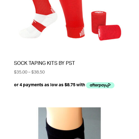
SOCK TAPING KITS BY PST
Price
$
35.00
–
$
38.50
range:
$35.00
through
$38.50