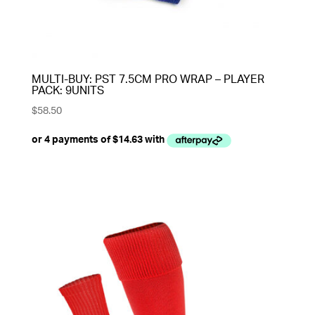
MULTI-BUY: PST 7.5CM PRO WRAP – PLAYER
PACK: 9UNITS
$
58.50