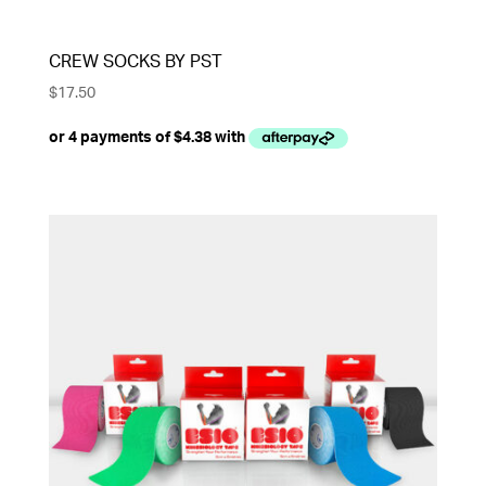
CREW SOCKS BY PST
$
17.50