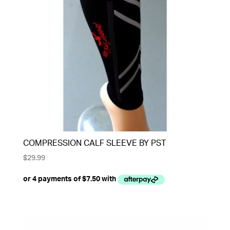
COMPRESSION CALF SLEEVE BY PST
$
29.99