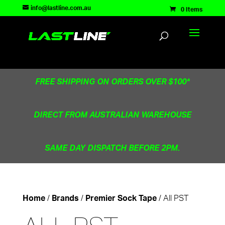
TEST83181
info@lastline.com.au
0 Items
FREE SHIPPING ON ORDERS OVER $100*
DIRECT FROM AUSTRALIAN WAREHOUSE
SAME DAY DISPATCH BEFORE 2PM.
/
/
/ All PST
Home
Brands
Premier Sock Tape