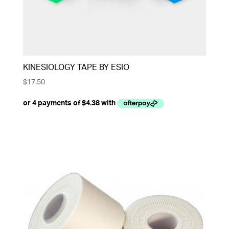
KINESIOLOGY TAPE BY ESIO
$
17.50