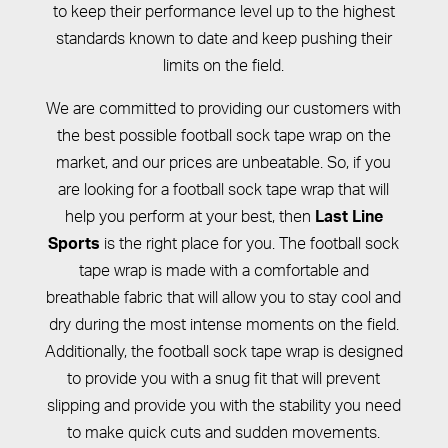
to keep their performance level up to the highest
standards known to date and keep pushing their
limits on the field.
We are committed to providing our customers with
the best possible football sock tape wrap on the
market, and our prices are unbeatable. So, if you
are looking for a football sock tape wrap that will
help you perform at your best, then
Last Line
is the right place for you. The football sock
Sports
tape wrap is made with a comfortable and
breathable fabric that will allow you to stay cool and
dry during the most intense moments on the field.
Additionally, the football sock tape wrap is designed
to provide you with a snug fit that will prevent
slipping and provide you with the stability you need
to make quick cuts and sudden movements.