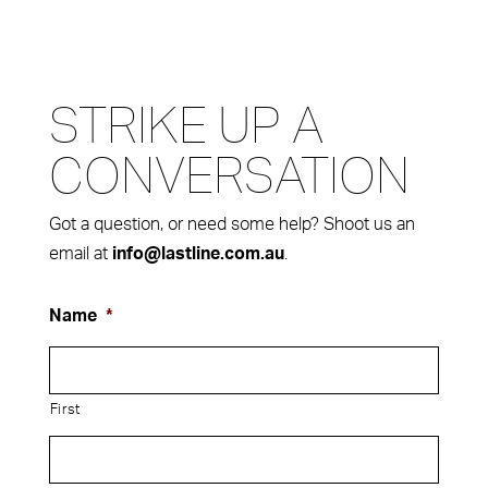
STRIKE UP A
CONVERSATION
Got a question, or need some help? Shoot us an
email at
.
info@lastline.com.au
Name
*
First