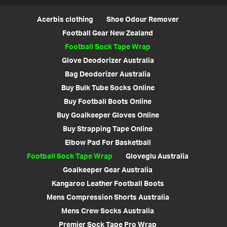
Acerbis clothing
Shoe Odour Remover
Football Gear New Zealand
Football Sock Tape Wrap
Glove Deodorizer Australia
Bag Deodorizer Australia
Buy Bulk Tube Socks Online
Buy Football Boots Online
Buy Goalkeeper Gloves Online
Buy Strapping Tape Online
Elbow Pad For Basketball
Football Sock Tape Wrap
Gloveglu Australia
Goalkeeper Gear Australia
Kangaroo Leather Football Boots
Mens Compression Shorts Australia
Mens Crew Socks Australia
Premier Sock Tape Pro Wrap