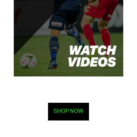
SHOP NOW