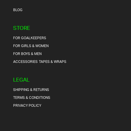
BLOG
STORE
FOR GOALKEEPERS
FOR GIRLS & WOMEN
FOR BOYS & MEN
ACCESSORIES
TAPES & WRAPS
LEGAL
SHIPPING & RETURNS
TERMS & CONDITIONS
PRIVACY POLICY