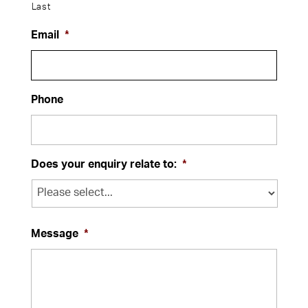
Last
Email
*
Phone
Does your enquiry relate to:
*
Message
*