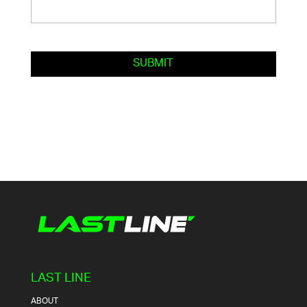
LAST LINE
ABOUT