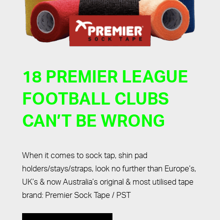
18 PREMIER LEAGUE
FOOTBALL CLUBS
CAN’T BE WRONG
When it comes to sock tap, shin pad
holders/stays/straps, look no further than Europe’s,
UK’s & now Australia’s original & most utilised tape
brand: Premier Sock Tape / PST