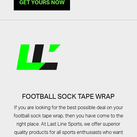
GET YOURS NOW
FOOTBALL SOCK TAPE WRAP
If you are looking for the best possible deal on your
football sock tape wrap, then you have come to the
right place. At Last Line Sports, we offer superior
quality products for all sports enthusiasts who want