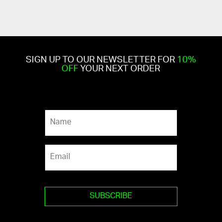
SIGN UP TO OUR NEWSLETTER FOR
10%
OFF
YOUR NEXT ORDER
N
a
m
e
E
*
m
a
i
l
*