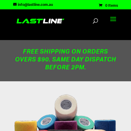
TEST83181
info@lastline.com.au
0 Items
FREE SHIPPING ON ORDERS
OVERS $90. SAME DAY DISPATCH
BEFORE 2PM.