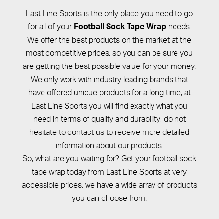
Last Line Sports is the only place you need to go
for all of your
needs.
Football Sock Tape Wrap
We offer the best products on the market at the
most competitive prices, so you can be sure you
are getting the best possible value for your money.
We only work with industry leading brands that
have offered unique products for a long time, at
Last Line Sports you will find exactly what you
need in terms of quality and durability; do not
hesitate to contact us to receive more detailed
information about our products.
So, what are you waiting for? Get your football sock
tape wrap today from Last Line Sports at very
accessible prices, we have a wide array of products
you can choose from.