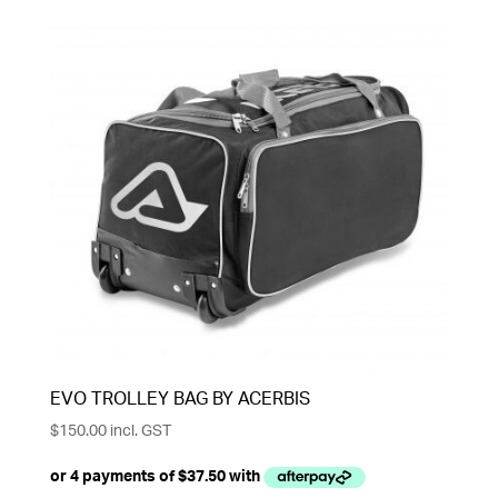
EVO TROLLEY BAG BY ACERBIS
$
150.00
incl. GST