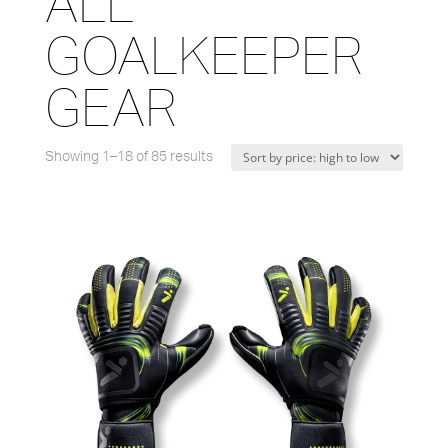
ALL
GOALKEEPER
GEAR
Showing 1–18 of 85 results