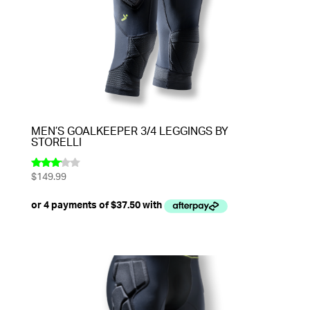
MEN’S GOALKEEPER 3/4 LEGGINGS BY
STORELLI
$
149.99
Rated
3.00
out of
5