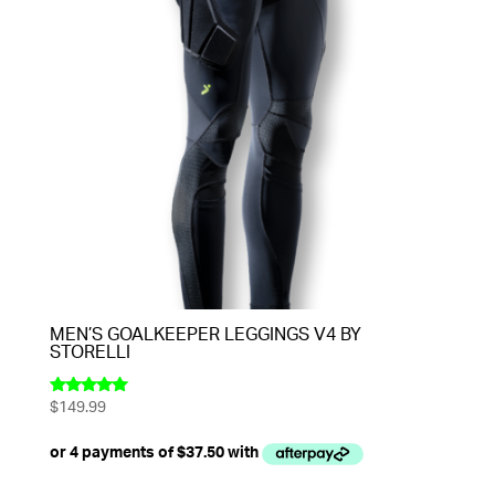
MEN’S GOALKEEPER LEGGINGS V4 BY
STORELLI
$
149.99
Rated
5.00
out of 5