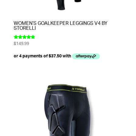
WOMEN’S GOALKEEPER LEGGINGS V4 BY
STORELLI
$
149.99
Rated
4.67
out of 5