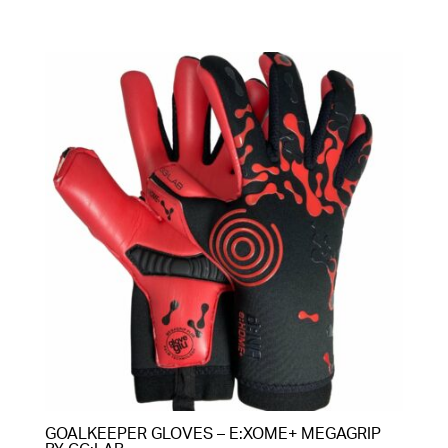
GOALKEEPER GLOVES – E:XOME+ MEGAGRIP