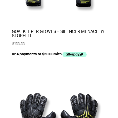
GOALKEEPER GLOVES – SILENCER MENACE BY
STORELLI
$
199.99