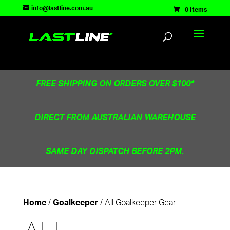
TEST83181
info@lastline.com.au
0 Items
FREE SHIPPING ON ORDERS OVER $100*
DIRECT FROM AUSTRALIAN WAREHOUSE
SAME DAY DISPATCH BEFORE 2PM.
/
/ All Goalkeeper Gear
Home
Goalkeeper