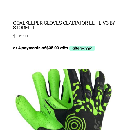
GOALKEEPER GLOVES GLADIATOR ELITE V3 BY
STORELLI
$
139.99