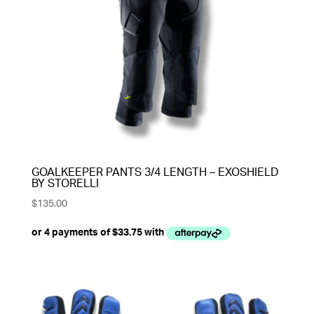
GOALKEEPER PANTS 3/4 LENGTH – EXOSHIELD
BY STORELLI
$
135.00