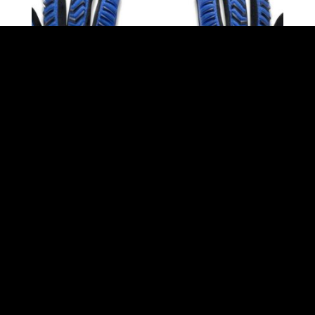
GOALKEEPER GLOVES ELECTRIC BY STORELLI
$
129.99
incl. GST