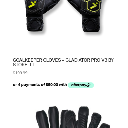
GOALKEEPER GLOVES – GLADIATOR PRO V3 BY
STORELLI
$
199.99