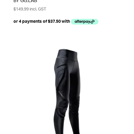
BY GG:LAB
$
149.99
incl. GST