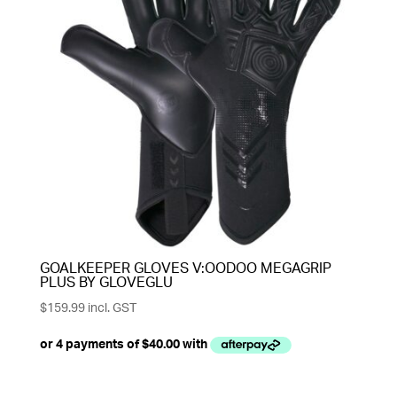
GOALKEEPER GLOVES V:OODOO MEGAGRIP
PLUS BY GLOVEGLU
$
159.99
incl. GST