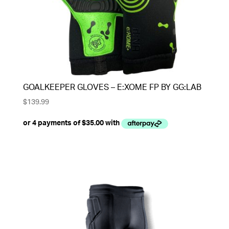
GOALKEEPER GLOVES – E:XOME FP BY GG:LAB
$
139.99