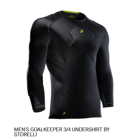
MEN’S GOALKEEPER 3/4 UNDERSHIRT BY
STORELLI