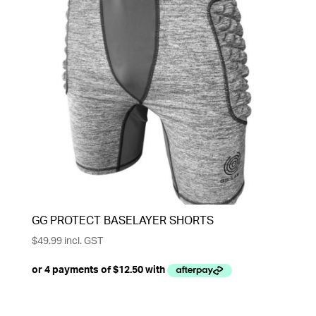
GG PROTECT BASELAYER SHORTS
$
49.99
incl. GST