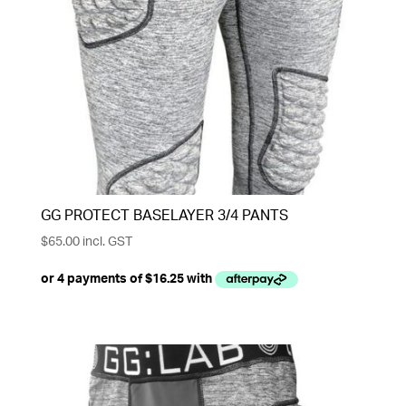
GG PROTECT BASELAYER 3/4 PANTS
$
65.00
incl. GST