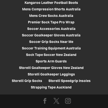
Kangaroo Leather Football Boots
Mens Compression Shorts Australia
Mens Crew Socks Australia
Premier Sock Tape Pro Wrap
Soccer Accessories Australia
Soccer Goalkeeper Gloves Australia
Soccer Grip Socks Near Me
Soccer Training Equipment Australia
Sock Tape Soccer New Zealand
Sports Arm Guards
Storelli Goalkeeper Gloves New Zealand
Storelli Goalkeeper Leggings
Storelli Grip Socks
Storelli Speedgrip Insoles
Strapping Tape Auckland