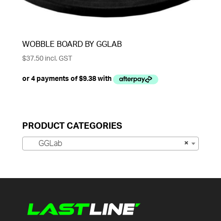
WOBBLE BOARD BY GGLAB
$
37.50
incl. GST
PRODUCT CATEGORIES
GGLab
×