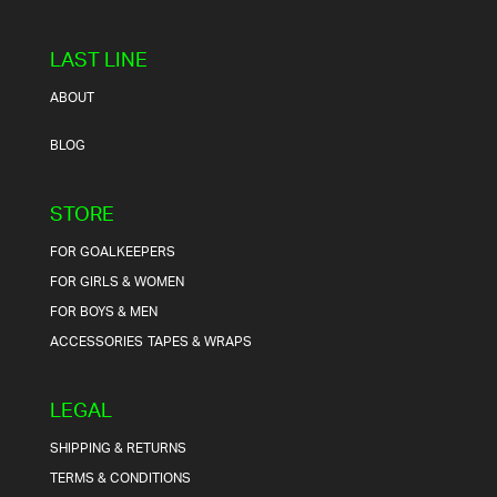
LAST LINE
ABOUT
BLOG
STORE
FOR GOALKEEPERS
FOR GIRLS & WOMEN
FOR BOYS & MEN
ACCESSORIES
TAPES & WRAPS
LEGAL
SHIPPING & RETURNS
TERMS & CONDITIONS