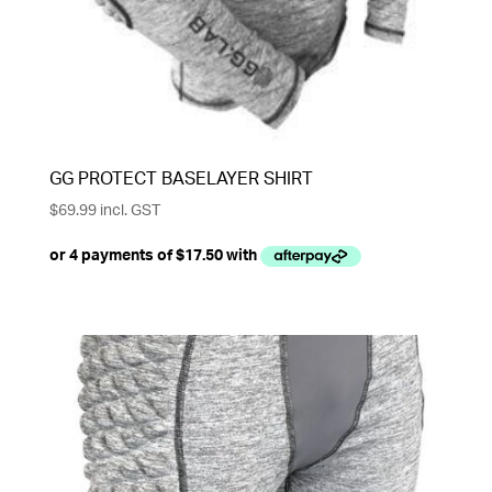
GG PROTECT BASELAYER SHIRT
$
69.99
incl. GST