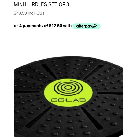
MINI HURDLES SET OF 3
$
49.99
incl. GST