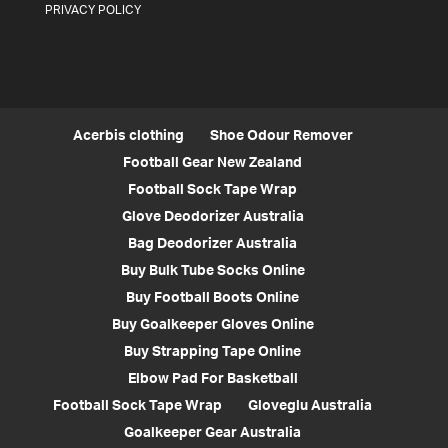
PRIVACY POLICY
Acerbis clothing
Shoe Odour Remover
Football Gear New Zealand
Football Sock Tape Wrap
Glove Deodorizer Australia
Bag Deodorizer Australia
Buy Bulk Tube Socks Online
Buy Football Boots Online
Buy Goalkeeper Gloves Online
Buy Strapping Tape Online
Elbow Pad For Basketball
Football Sock Tape Wrap
Gloveglu Australia
Goalkeeper Gear Australia