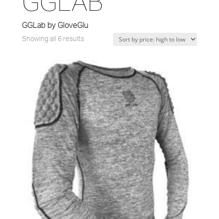
GGLAB
GGLab by GloveGlu
Sorted
Showing all 6 results
by
price:
high
to
low