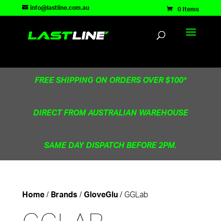
TEST83181
info@lastline.com.au
0 Items
FREE SHIPPING ON ORDERS OVER $100*
DIRECT FROM AUSTRALIAN WAREHOUSE
SAME DAY DISPATCH BEFORE 2PM.
/
/
/ GGLab
Home
Brands
GloveGlu