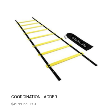
COORDINATION LADDER
$
49.99
incl. GST