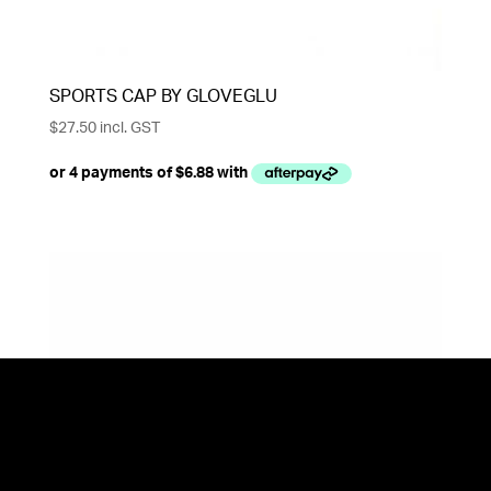
SPORTS CAP BY GLOVEGLU
$
27.50
incl. GST