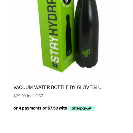
VACUUM WATER BOTTLE BY GLOVEGLU
$
29.99
incl. GST