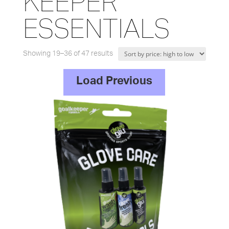
KEEPER
ESSENTIALS
Showing 19–36 of 47 results
Load Previous