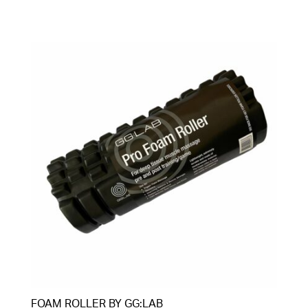
FOAM ROLLER BY GG:LAB