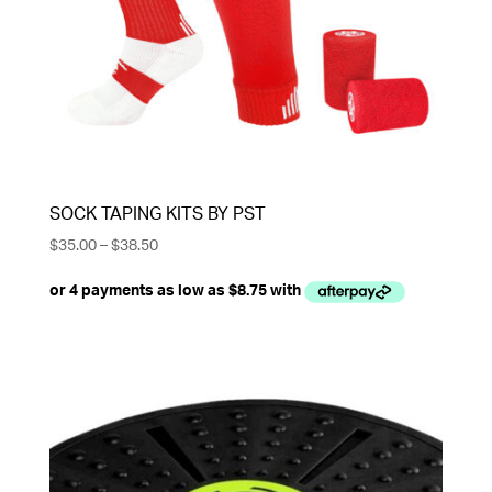
SOCK TAPING KITS BY PST
Price
$
35.00
–
$
38.50
range:
$35.00
through
$38.50