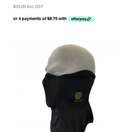
$
35.00
incl. GST