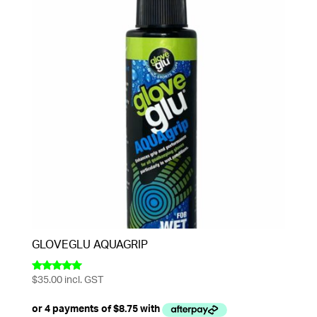
GLOVEGLU AQUAGRIP
$
35.00
incl. GST
Rated
5.00
out of 5