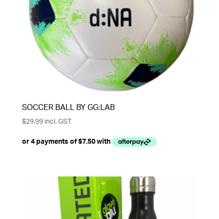
SOCCER BALL BY GG:LAB
$
29.99
incl. GST