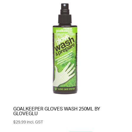
GOALKEEPER GLOVES WASH 250ML BY
GLOVEGLU
$
29.99
incl. GST