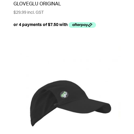
GLOVEGLU ORIGINAL
$
29.99
incl. GST