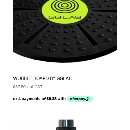
WOBBLE BOARD BY GGLAB
$
37.50
incl. GST