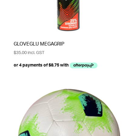
GLOVEGLU MEGAGRIP
$
35.00
incl. GST