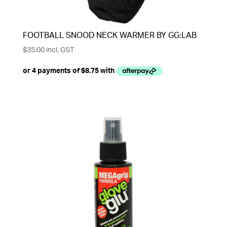
FOOTBALL SNOOD NECK WARMER BY GG:LAB
$
35.00
incl. GST