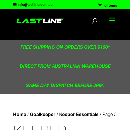
TEST83181
info@lastline.com.au
0 Items
FREE SHIPPING ON ORDERS OVER $100*
DIRECT FROM AUSTRALIAN WAREHOUSE
SAME DAY DISPATCH BEFORE 2PM.
/
/
/ Page 3
Home
Goalkeeper
Keeper Essentials