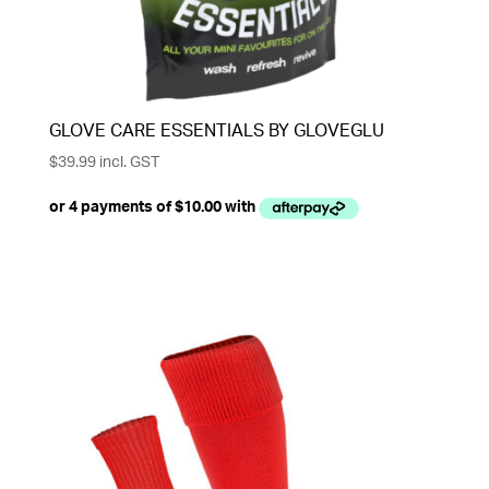
GLOVE CARE ESSENTIALS BY GLOVEGLU
$
39.99
incl. GST