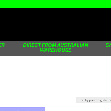
ER
DIRECT FROM AUSTRALIAN
S
WAREHOUSE