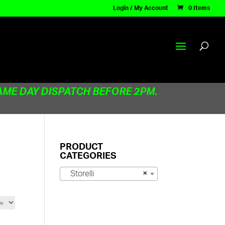
Login / My Account
0 Items
AME DAY DISPATCH BEFORE 2PM.
PRODUCT
CATEGORIES
Storelli
×