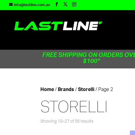
TEST83181
info@lastline.com.au
FREE SHIPPING ON ORDERS OV
$100*
/
/
/ Page 2
Home
Brands
Storelli
STORELLI
Showing 10–27 of 58 results