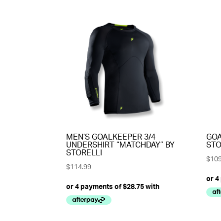
MEN’S GOALKEEPER 3/4
GOA
UNDERSHIRT “MATCHDAY” BY
STO
STORELLI
$
109
$
114.99