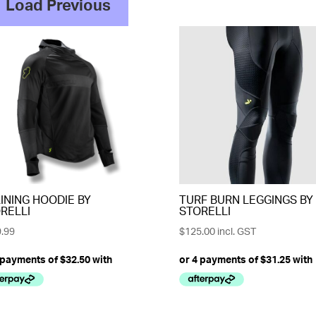
Load Previous
INING HOODIE BY
TURF BURN LEGGINGS BY
RELLI
STORELLI
.99
$
125.00
incl. GST