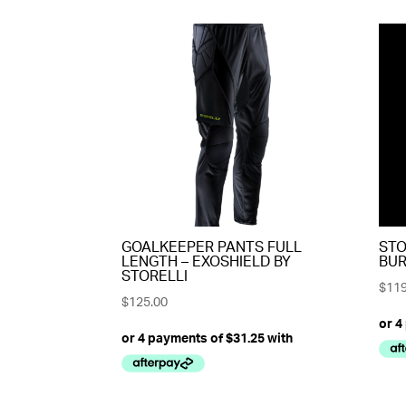
GOALKEEPER PANTS FULL
STO
LENGTH – EXOSHIELD BY
BUR
STORELLI
$
119
$
125.00