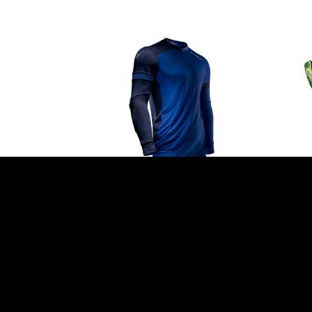
GOALKEEPER JERSEY BY
LIG
STORELLI – ‘HYDRA’ BLUE
GLO
GR
$
109.99
$
99.