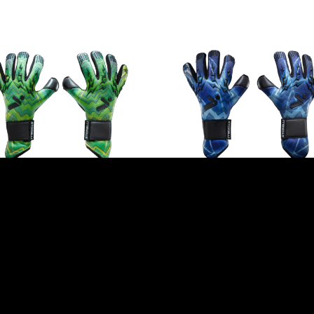
HTNING GOALKEEPER
LIGHTNING GOALKEEPER
VES BY STORELLI –
GLOVES BY STORELLI – B
EEN STORM
$
99.99
incl. GST
99
incl. GST