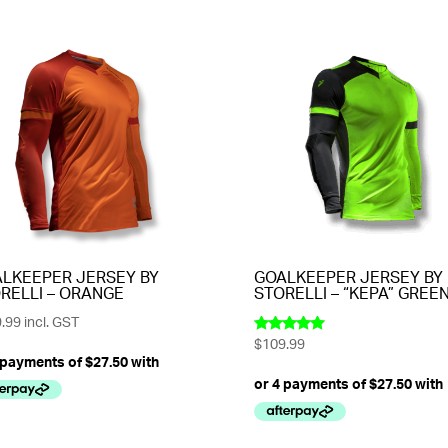
LKEEPER JERSEY BY
GOALKEEPER JERSEY BY
RELLI – ORANGE
STORELLI – “KEPA” GREE
.99
incl. GST
$
109.99
Rated
5.00
out of 5