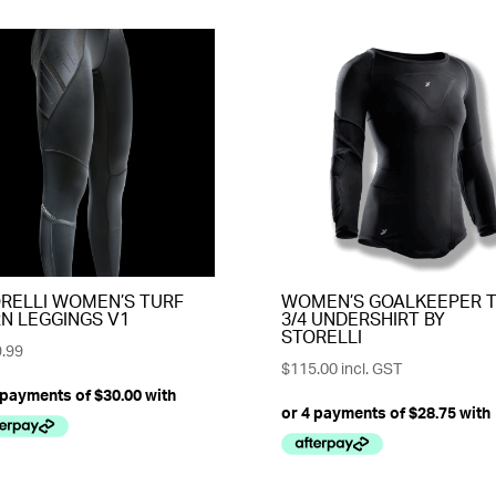
RELLI WOMEN’S TURF
WOMEN’S GOALKEEPER 
N LEGGINGS V1
3/4 UNDERSHIRT BY
STORELLI
.99
$
115.00
incl. GST