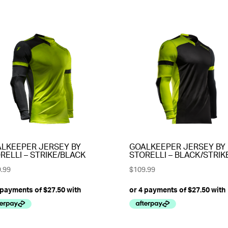
LKEEPER JERSEY BY
GOALKEEPER JERSEY BY
RELLI – STRIKE/BLACK
STORELLI – BLACK/STRIK
.99
$
109.99