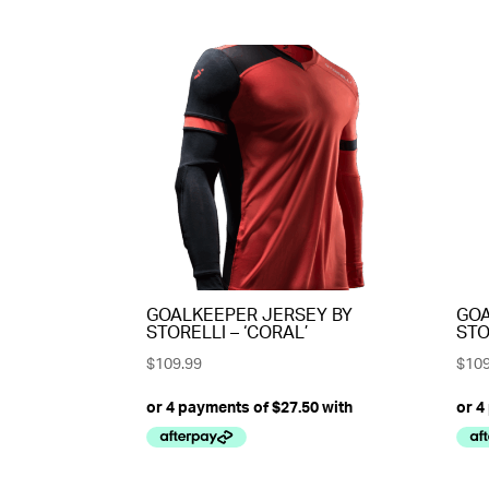
GOALKEEPER JERSEY BY
GOA
STORELLI – ‘CORAL’
STO
$
109.99
$
109