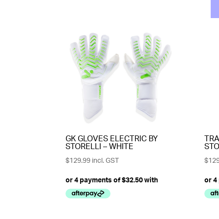
GK GLOVES ELECTRIC BY
TRA
STORELLI – WHITE
STO
$
129.99
incl. GST
$
129