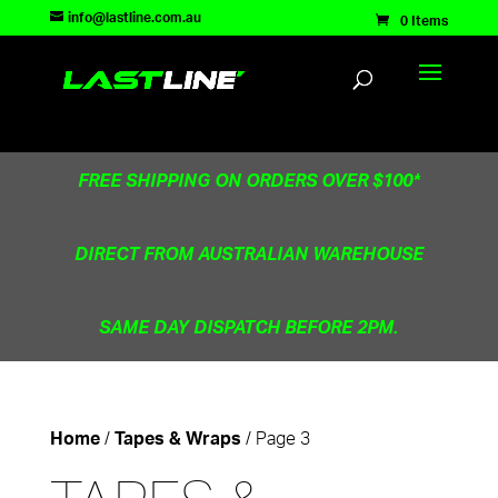
TEST83181
info@lastline.com.au
0 Items
FREE SHIPPING ON ORDERS OVER $100*
DIRECT FROM AUSTRALIAN WAREHOUSE
SAME DAY DISPATCH BEFORE 2PM.
/
/ Page 3
Home
Tapes & Wraps