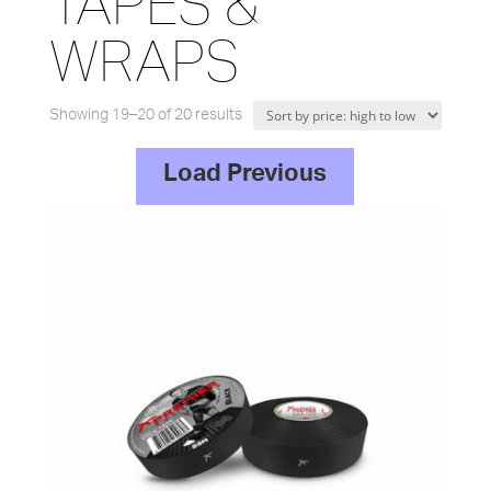
TAPES &
WRAPS
Sorted
Showing 19–20 of 20 results
by
Load Previous
price:
high
to
low