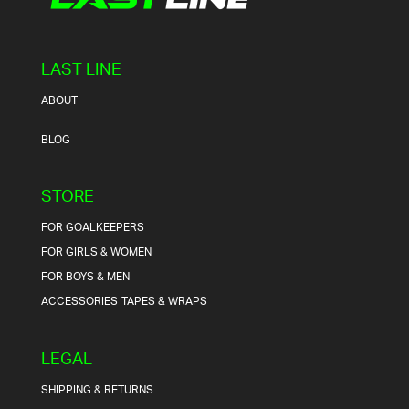
LAST LINE
ABOUT
BLOG
STORE
FOR GOALKEEPERS
FOR GIRLS & WOMEN
FOR BOYS & MEN
ACCESSORIES
TAPES & WRAPS
LEGAL
SHIPPING & RETURNS