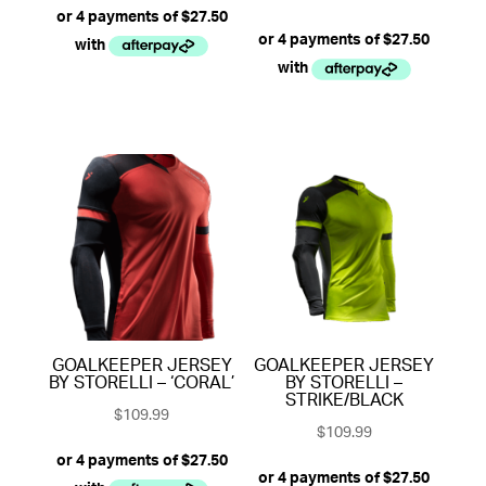
5.00
out of 5
GOALKEEPER JERSEY
GOALKEEPER JERSEY
BY STORELLI – ‘CORAL’
BY STORELLI –
STRIKE/BLACK
$
109.99
$
109.99