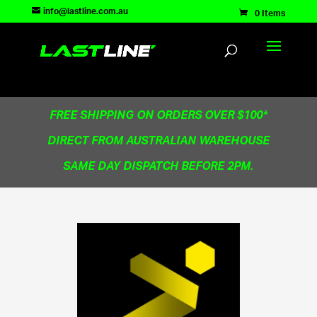
TEST83181
info@lastline.com.au
0 Items
FREE SHIPPING ON ORDERS OVER $100*
DIRECT FROM AUSTRALIAN WAREHOUSE
SAME DAY DISPATCH BEFORE 2PM.