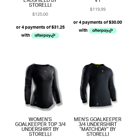
EXOSHIELD BY
V1
STORELLI
$
119.99
$
125.00
WOMEN’S
MEN’S GOALKEEPER
GOALKEEPER TOP 3/4
3/4 UNDERSHIRT
UNDERSHIRT BY
“MATCHDAY” BY
STORELLI
STORELLI