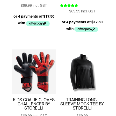
$
69.99
incl. GST
$
69.99
incl. GST
Rated
5.00
out of 5
KIDS GOALIE GLOVES
TRAINING LONG-
CHALLENGER BY
SLEEVE MOCK TEE BY
STORELLI
STORELLI