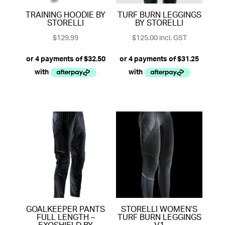
TRAINING HOODIE BY
TURF BURN LEGGINGS
STORELLI
BY STORELLI
$
129.99
$
125.00
incl. GST
GOALKEEPER PANTS
STORELLI WOMEN’S
FULL LENGTH –
TURF BURN LEGGINGS