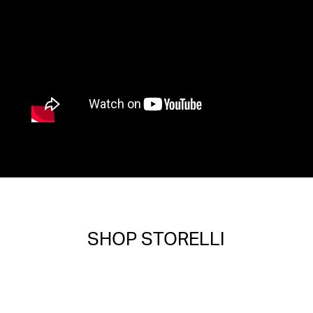
SHOP STORELLI