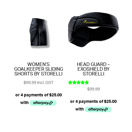
WOMEN’S
HEAD GUARD –
GOALKEEPER SLIDING
EXOSHIELD BY
SHORTS BY STORELLI
STORELLI
$
99.99
incl. GST
$
99.99
Rated
5.00
out of 5