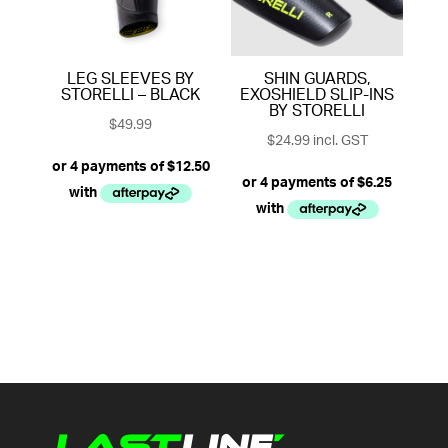
LEG SLEEVES BY
SHIN GUARDS,
STORELLI – BLACK
EXOSHIELD SLIP-INS
BY STORELLI
$
49.99
$
24.99
incl. GST