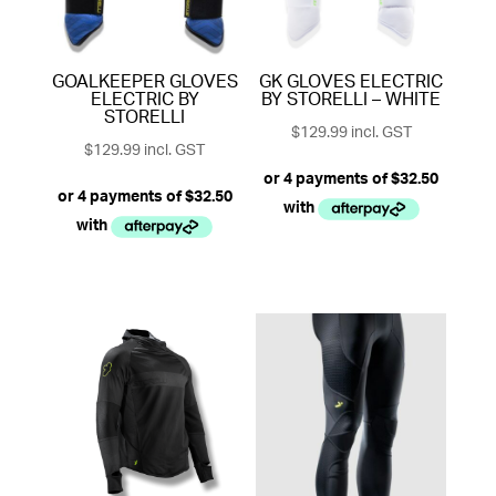
GOALKEEPER GLOVES
GK GLOVES ELECTRIC
ELECTRIC BY
BY STORELLI – WHITE
STORELLI
$
129.99
incl. GST
$
129.99
incl. GST