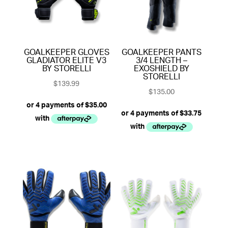
GOALKEEPER GLOVES
GOALKEEPER PANTS
GLADIATOR ELITE V3
3/4 LENGTH –
BY STORELLI
EXOSHIELD BY
STORELLI
$
139.99
$
135.00