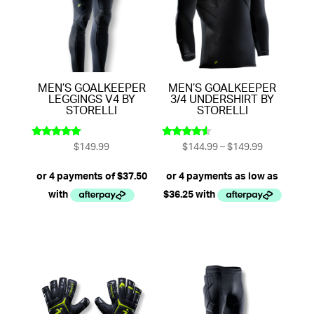
MEN’S GOALKEEPER
MEN’S GOALKEEPER
LEGGINGS V4 BY
3/4 UNDERSHIRT BY
STORELLI
STORELLI
Price
$
149.99
$
144.99
–
$
149.99
Rated
Rated
5.00
4.33
range:
out of 5
out of 5
$144.99
through
$149.99