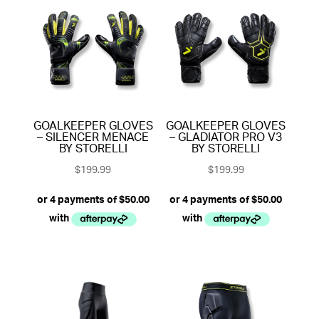
GOALKEEPER GLOVES
GOALKEEPER GLOVES
– SILENCER MENACE
– GLADIATOR PRO V3
BY STORELLI
BY STORELLI
$
199.99
$
199.99