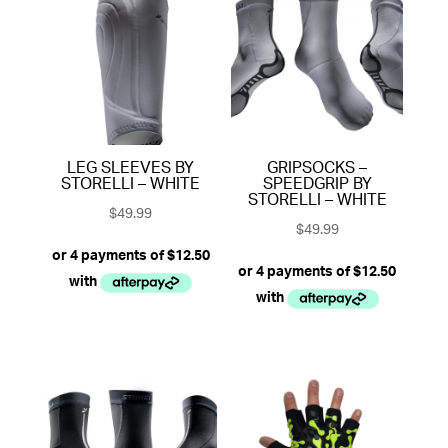
LEG SLEEVES BY
GRIPSOCKS –
STORELLI – WHITE
SPEEDGRIP BY
STORELLI – WHITE
$
49.99
$
49.99