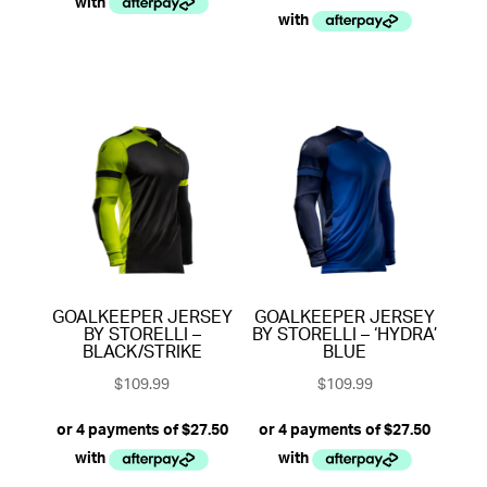
GOALKEEPER JERSEY
GOALKEEPER JERSEY
BY STORELLI –
BY STORELLI – ‘HYDRA’
BLACK/STRIKE
BLUE
$
109.99
$
109.99