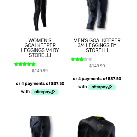
WOMEN’S
MEN’S GOALKEEPER
GOALKEEPER
3/4 LEGGINGS BY
LEGGINGS V4 BY
STORELLI
STORELLI
$
149.99
Rated
$
149.99
3.00
Rated
out of
4.67
5
out of 5