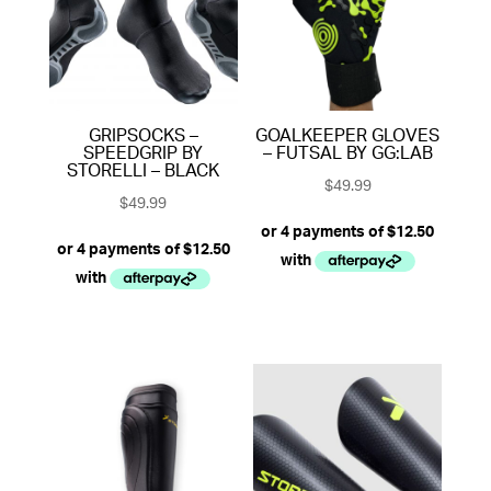
GRIPSOCKS –
GOALKEEPER GLOVES
SPEEDGRIP BY
– FUTSAL BY GG:LAB
STORELLI – BLACK
$
49.99
$
49.99