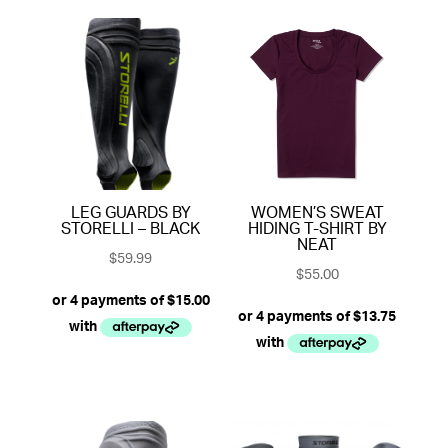
LEG GUARDS BY
WOMEN’S SWEAT
STORELLI – BLACK
HIDING T-SHIRT BY
NEAT
$
59.99
$
55.00