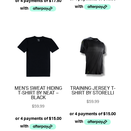
MEN’S SWEAT HIDING
TRAINING JERSEY T-
T-SHIRT BY NEAT –
SHIRT BY STORELLI
BLACK
$
59.99
$
59.99