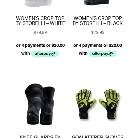
WOMEN’S CROP TOP
WOMEN’S CROP TOP
BY STORELLI – WHITE
BY STORELLI – BLACK
$
79.99
$
79.99