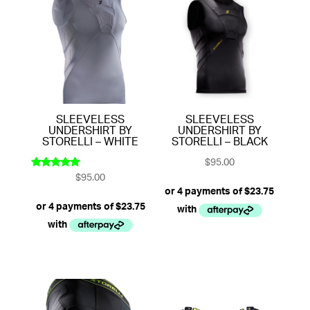
SLEEVELESS
SLEEVELESS
UNDERSHIRT BY
UNDERSHIRT BY
STORELLI – WHITE
STORELLI – BLACK
$
95.00
$
95.00
Rated
5.00
out of 5