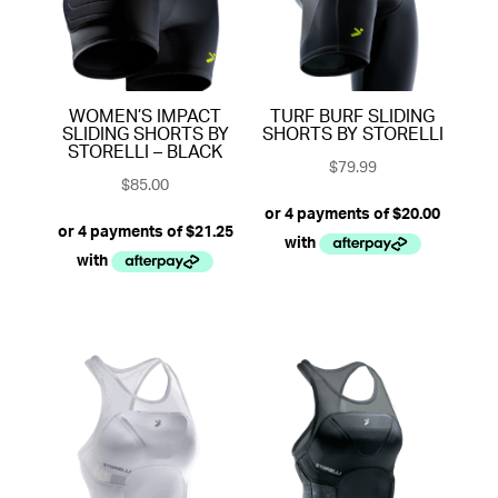
WOMEN’S IMPACT
TURF BURF SLIDING
SLIDING SHORTS BY
SHORTS BY STORELLI
STORELLI – BLACK
$
79.99
$
85.00