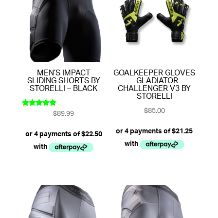
MEN’S IMPACT
GOALKEEPER GLOVES
SLIDING SHORTS BY
– GLADIATOR
STORELLI – BLACK
CHALLENGER V3 BY
STORELLI
$
85.00
$
89.99
Rated
5.00
out of 5