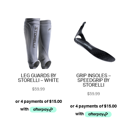
LEG GUARDS BY
GRIP INSOLES –
STORELLI – WHITE
SPEEDGRIP BY
STORELLI
$
59.99
$
59.99