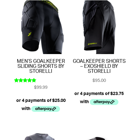
MEN’S GOALKEEPER
GOALKEEPER SHORTS
SLIDING SHORTS BY
– EXOSHIELD BY
STORELLI
STORELLI
$
95.00
$
99.99
Rated
5.00
out of 5