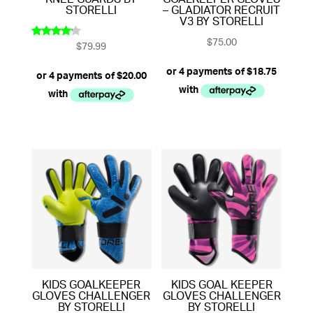
KNEE GUARDS BY
GOALKEEPER GLOVES
STORELLI
– GLADIATOR RECRUIT
V3 BY STORELLI
$
75.00
$
79.99
Rated
4.00
out of 5
KIDS GOALKEEPER
KIDS GOAL KEEPER
GLOVES CHALLENGER
GLOVES CHALLENGER
BY STORELLI
BY STORELLI