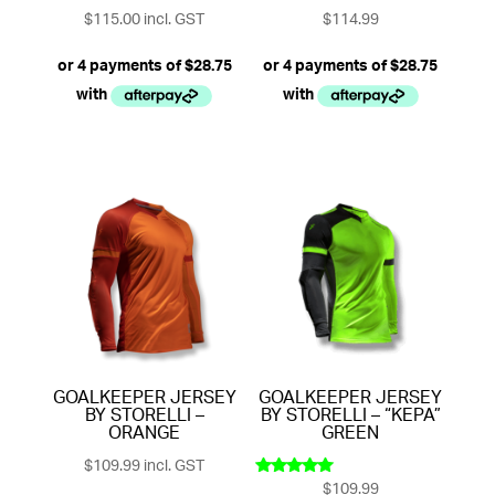
$
115.00
incl. GST
$
114.99
GOALKEEPER JERSEY
GOALKEEPER JERSEY
BY STORELLI –
BY STORELLI – “KEPA”
ORANGE
GREEN
$
109.99
incl. GST
$
109.99
Rated