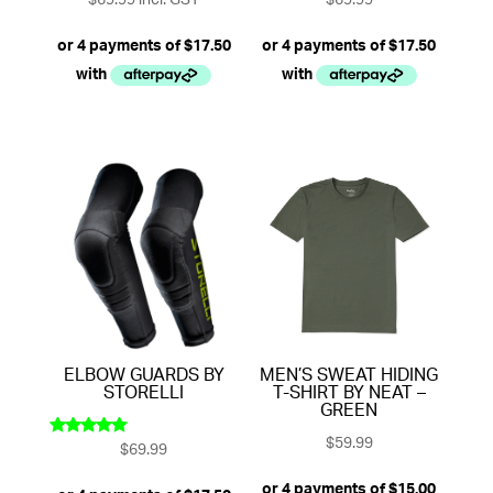
$
69.99
incl. GST
$
69.99
ELBOW GUARDS BY
MEN’S SWEAT HIDING
STORELLI
T-SHIRT BY NEAT –
GREEN
$
59.99
$
69.99
Rated
5.00
out of 5