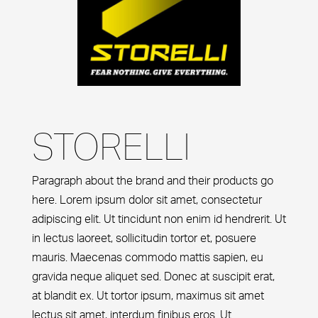
STORELLI
Paragraph about the brand and their products go
here. Lorem ipsum dolor sit amet, consectetur
adipiscing elit. Ut tincidunt non enim id hendrerit. Ut
in lectus laoreet, sollicitudin tortor et, posuere
mauris. Maecenas commodo mattis sapien, eu
gravida neque aliquet sed. Donec at suscipit erat,
at blandit ex. Ut tortor ipsum, maximus sit amet
lectus sit amet, interdum finibus eros. Ut