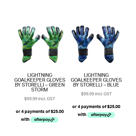
LIGHTNING
LIGHTNING
GOALKEEPER GLOVES
GOALKEEPER GLOVES
BY STORELLI – GREEN
BY STORELLI – BLUE
STORM
$
99.99
incl. GST
$
99.99
incl. GST