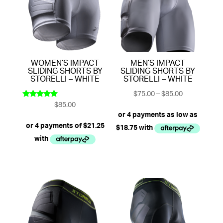
WOMEN’S IMPACT
MEN’S IMPACT
SLIDING SHORTS BY
SLIDING SHORTS BY
STORELLI – WHITE
STORELLI – WHITE
Price
$
75.00
–
$
85.00
$
85.00
range:
Rated
5.00
$75.00
out of 5
through
$85.00