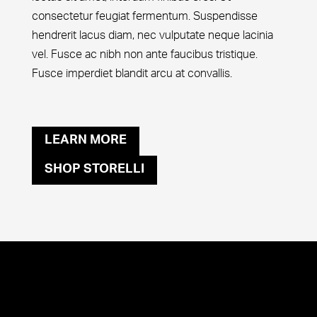
consectetur feugiat fermentum. Suspendisse
hendrerit lacus diam, nec vulputate neque lacinia
vel. Fusce ac nibh non ante faucibus tristique.
Fusce imperdiet blandit arcu at convallis.
LEARN MORE
SHOP STORELLI