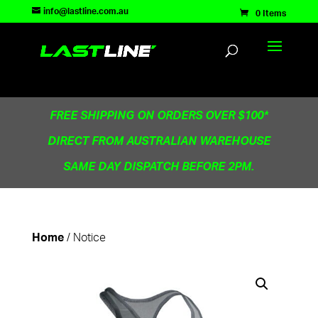
TEST83181
info@lastline.com.au
0 Items
FREE SHIPPING ON ORDERS OVER $100*
DIRECT FROM AUSTRALIAN WAREHOUSE
SAME DAY DISPATCH BEFORE 2PM.
/ Notice
Home