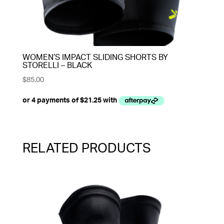
WOMEN’S IMPACT SLIDING SHORTS BY
STORELLI – BLACK
$
85.00
RELATED PRODUCTS