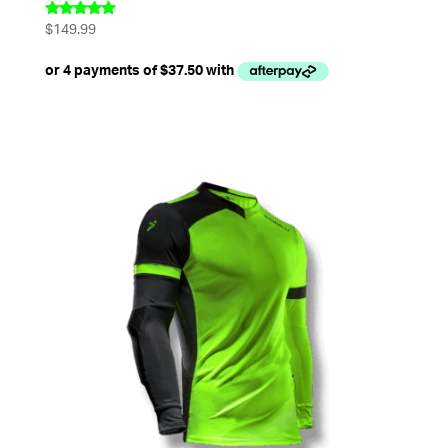
$
149.99
Rated
5.00
out of 5