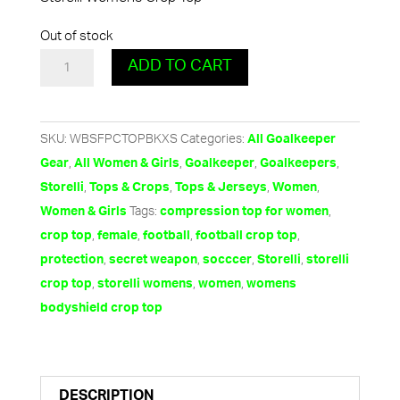
Out of stock
Women's
ADD TO CART
Crop
Top
by
SKU:
WBSFPCTOPBKXS
Categories:
All Goalkeeper
Storelli
,
,
,
,
Gear
All Women & Girls
Goalkeeper
Goalkeepers
-
,
,
,
,
Storelli
Tops & Crops
Tops & Jerseys
Women
Black
Tags:
,
Women & Girls
compression top for women
quantity
,
,
,
,
crop top
female
football
football crop top
,
,
,
,
protection
secret weapon
socccer
Storelli
storelli
,
,
,
crop top
storelli womens
women
womens
bodyshield crop top
DESCRIPTION