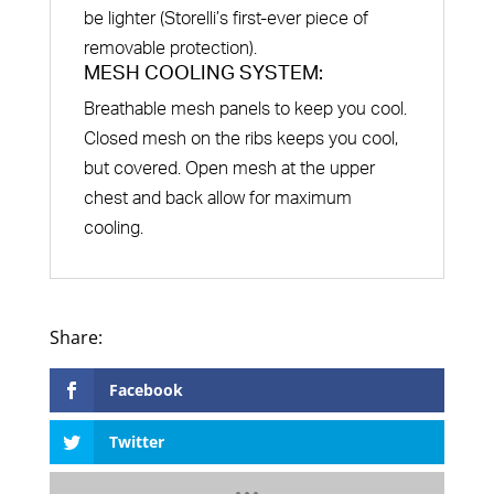
be lighter (Storelli’s first-ever piece of
removable protection).
MESH COOLING SYSTEM:
Breathable mesh panels to keep you cool.
Closed mesh on the ribs keeps you cool,
but covered. Open mesh at the upper
chest and back allow for maximum
cooling.
Facebook
Twitter