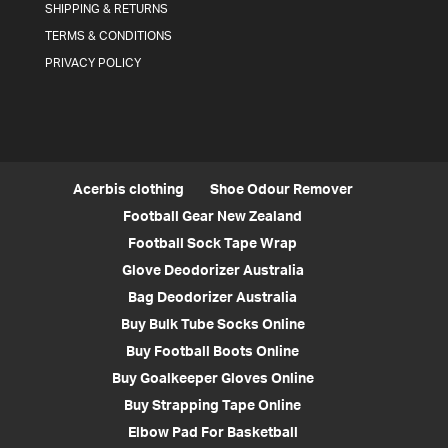
SHIPPING & RETURNS
TERMS & CONDITIONS
PRIVACY POLICY
Acerbis clothing
Shoe Odour Remover
Football Gear New Zealand
Football Sock Tape Wrap
Glove Deodorizer Australia
Bag Deodorizer Australia
Buy Bulk Tube Socks Online
Buy Football Boots Online
Buy Goalkeeper Gloves Online
Buy Strapping Tape Online
Elbow Pad For Basketball