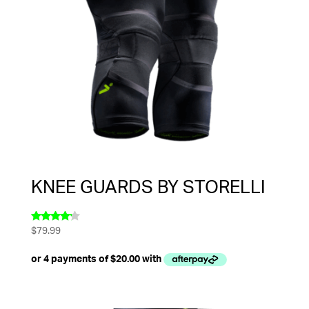
KNEE GUARDS BY STORELLI
$
79.99
Rated
4.00
out of 5