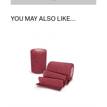
YOU MAY ALSO LIKE…