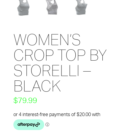
WOMEN’S
CROP TOP BY
STORELLI –
BLACK
$
79.99