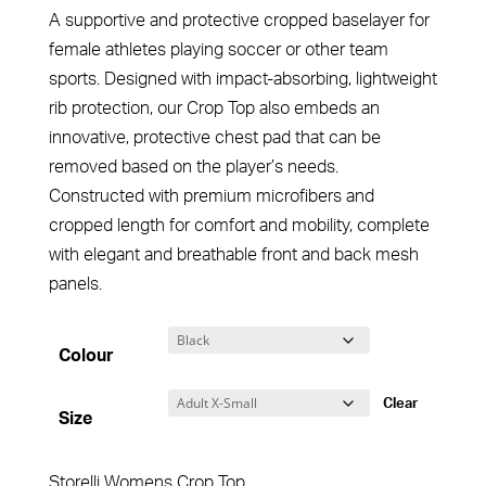
A supportive and protective cropped baselayer for
female athletes playing soccer or other team
sports. Designed with impact-absorbing, lightweight
rib protection, our Crop Top also embeds an
innovative, protective chest pad that can be
removed based on the player’s needs.
Constructed with premium microfibers and
cropped length for comfort and mobility, complete
with elegant and breathable front and back mesh
panels.
Colour
Clear
Size
Storelli Womens Crop Top