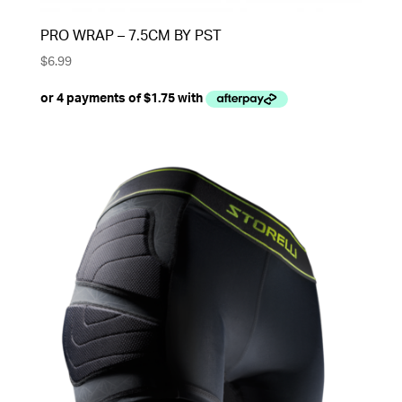
PRO WRAP – 7.5CM BY PST
$
6.99