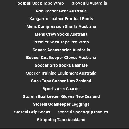
Football Sock Tape Wrap
Gloveglu Australia
Goalkeeper Gear Australia
Kangaroo Leather Football Boots
Mens Compression Shorts Australia
Mens Crew Socks Australia
Premier Sock Tape Pro Wrap
Soccer Accessories Australia
Soccer Goalkeeper Gloves Australia
Soccer Grip Socks Near Me
Soccer Training Equipment Australia
Sock Tape Soccer New Zealand
Sports Arm Guards
Storelli Goalkeeper Gloves New Zealand
Storelli Goalkeeper Leggings
Storelli Grip Socks
Storelli Speedgrip Insoles
Strapping Tape Auckland