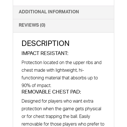
ADDITIONAL INFORMATION
REVIEWS (0)
DESCRIPTION
IMPACT RESISTANT:
Protection located on the upper ribs and
chest made with lightweight, hi-
functioning material that absorbs up to
90% of impact.
REMOVABLE CHEST PAD:
Designed for players who want extra
protection when the game gets physical
or for chest trapping the ball. Easily
removable for those players who prefer to