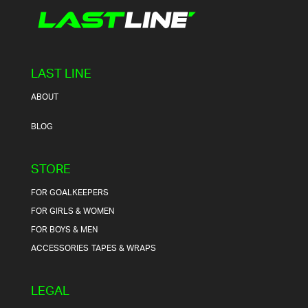
LAST LINE
ABOUT
BLOG
STORE
FOR GOALKEEPERS
FOR GIRLS & WOMEN
FOR BOYS & MEN
ACCESSORIES
TAPES & WRAPS
LEGAL