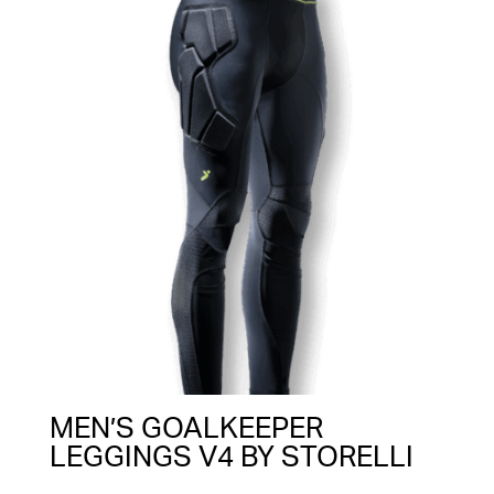
MEN’S GOALKEEPER
LEGGINGS V4 BY STORELLI