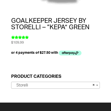
GOALKEEPER JERSEY BY
STORELLI – “KEPA” GREEN
$
109.99
Rated
5.00
out of 5
PRODUCT CATEGORIES
Storelli
×