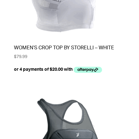
WOMEN’S CROP TOP BY STORELLI – WHITE
$
79.99