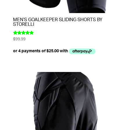
MEN’S GOALKEEPER SLIDING SHORTS BY
STORELLI
$
99.99
Rated
5.00
out of 5