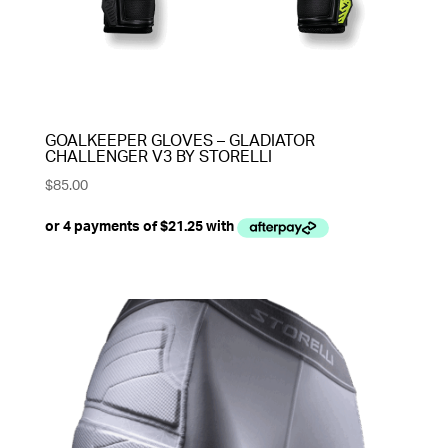
GOALKEEPER GLOVES – GLADIATOR
CHALLENGER V3 BY STORELLI
$
85.00