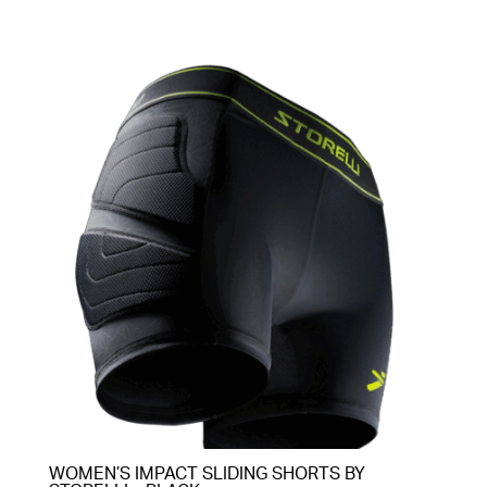
through
$85.00
WOMEN’S IMPACT SLIDING SHORTS BY