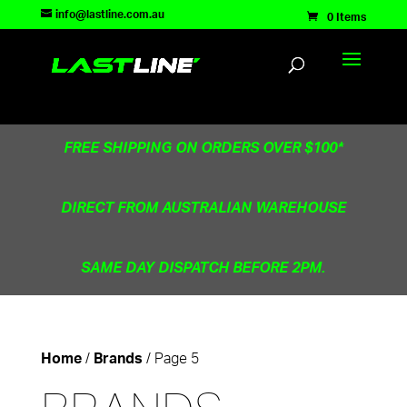
TEST83181
info@lastline.com.au
0 Items
FREE SHIPPING ON ORDERS OVER $100*
DIRECT FROM AUSTRALIAN WAREHOUSE
SAME DAY DISPATCH BEFORE 2PM.
/
/ Page 5
Home
Brands