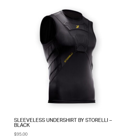
SLEEVELESS UNDERSHIRT BY STORELLI –
BLACK
$
95.00