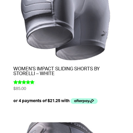
WOMEN’S IMPACT SLIDING SHORTS BY
STORELLI – WHITE
$
85.00
Rated
5.00
out of 5