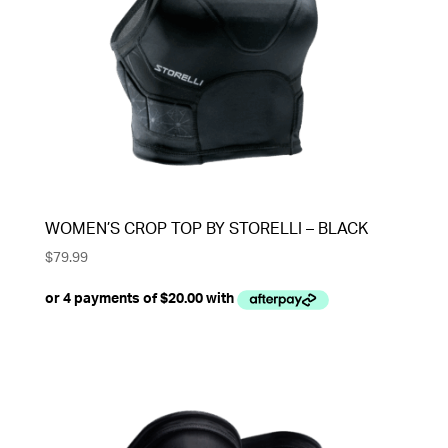
WOMEN’S CROP TOP BY STORELLI – BLACK
$
79.99