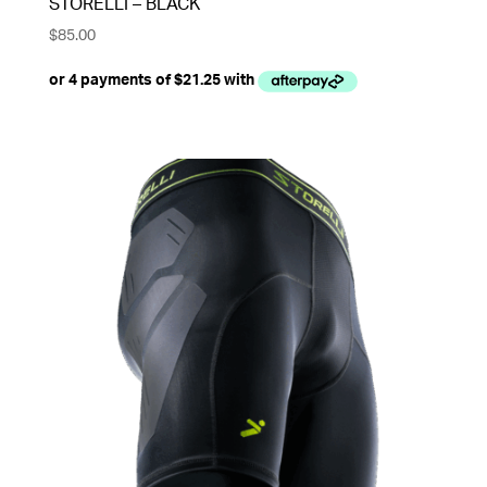
STORELLI – BLACK
$
85.00