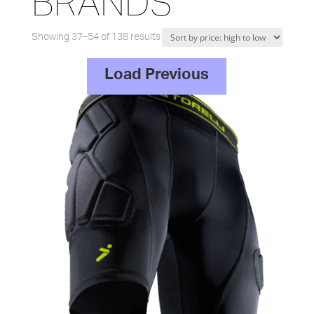
BRANDS
Showing 37–54 of 138 results
Load Previous