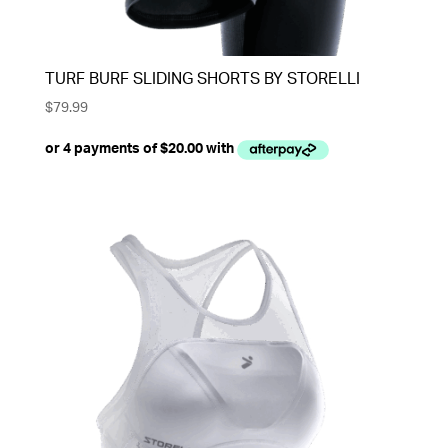
TURF BURF SLIDING SHORTS BY STORELLI
$
79.99