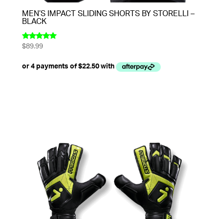
MEN’S IMPACT SLIDING SHORTS BY STORELLI –
BLACK
$
89.99
Rated
5.00
out of 5