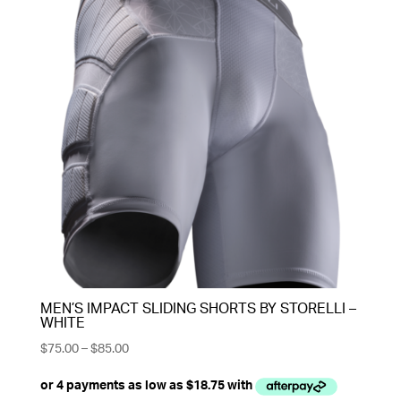
MEN’S IMPACT SLIDING SHORTS BY STORELLI –
WHITE
Price
$
75.00
–
$
85.00
range:
$75.00