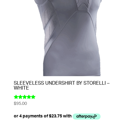
SLEEVELESS UNDERSHIRT BY STORELLI –
WHITE
$
95.00
Rated
5.00
out of 5