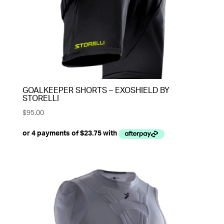
GOALKEEPER SHORTS – EXOSHIELD BY
STORELLI
$
95.00