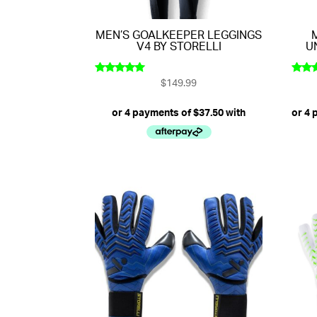
MEN’S GOALKEEPER LEGGINGS
V4 BY STORELLI
U
$
149.99
Rated
Rat
5.00
4.
out of 5
out 