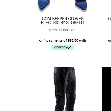
GOALKEEPER GLOVES
G
ELECTRIC BY STORELLI
$
129.99
incl. GST