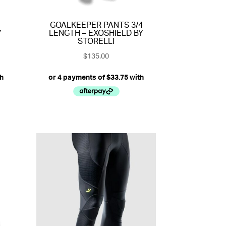
GOALKEEPER PANTS 3/4
Y
LENGTH – EXOSHIELD BY
STORELLI
$
135.00