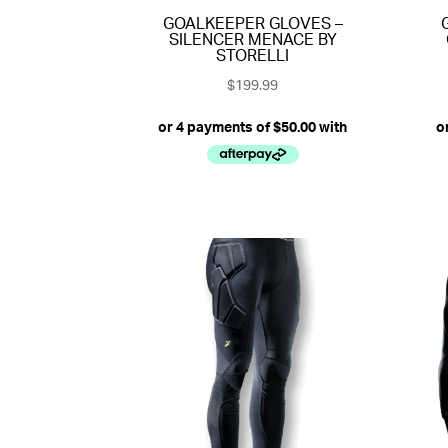
GOALKEEPER GLOVES –
SILENCER MENACE BY
STORELLI
$
199.99