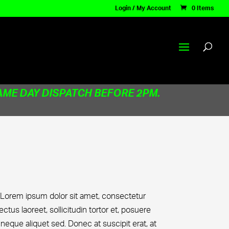
Login / My Account
0 Items
AME DAY DISPATCH BEFORE 2PM.
 Lorem ipsum dolor sit amet, consectetur
lectus laoreet, sollicitudin tortor et, posuere
que aliquet sed. Donec at suscipit erat, at