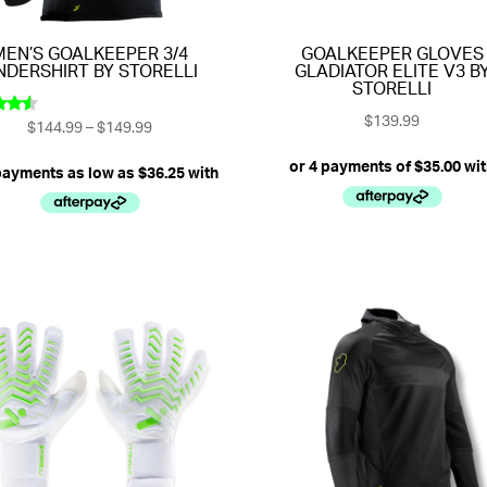
MEN’S GOALKEEPER 3/4
GOALKEEPER GLOVES
NDERSHIRT BY STORELLI
GLADIATOR ELITE V3 B
STORELLI
$
139.99
Price
$
144.99
–
$
149.99
ed
33
range:
of 5
$144.99
through
$149.99