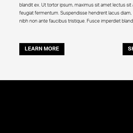
blandit ex. Ut tortor ipsum, maximus sit amet lectus si
feugiat fermentum. Suspendisse hendrerit lacus diam, 
nibh non ante faucibus tristique. Fusce imperdiet blandit
LEARN MORE
S