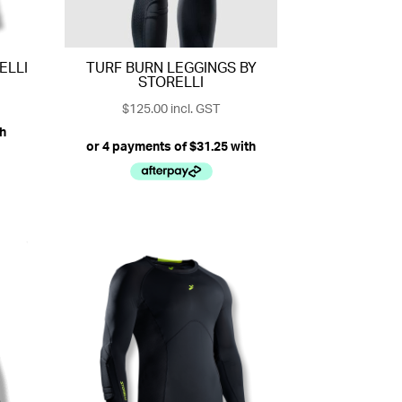
ELLI
TURF BURN LEGGINGS BY
STORELLI
$
125.00
incl. GST