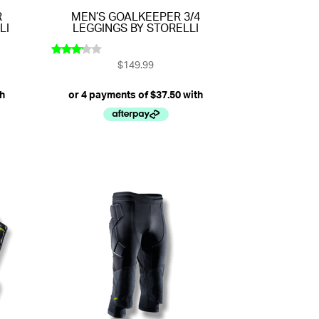
R
MEN’S GOALKEEPER 3/4
LI
LEGGINGS BY STORELLI
$
149.99
Rated
3.00
out of
5