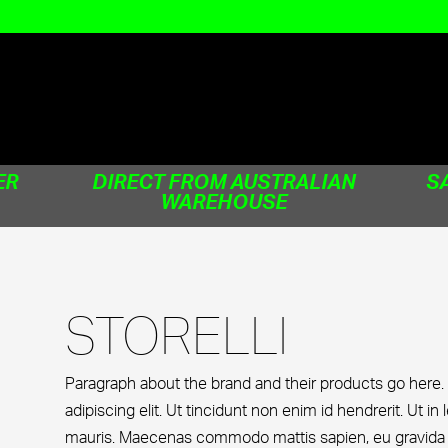
ER
DIRECT FROM AUSTRALIAN
S
WAREHOUSE
STORELLI
Paragraph about the brand and their products go here.
adipiscing elit. Ut tincidunt non enim id hendrerit. Ut in 
mauris. Maecenas commodo mattis sapien, eu gravida ne