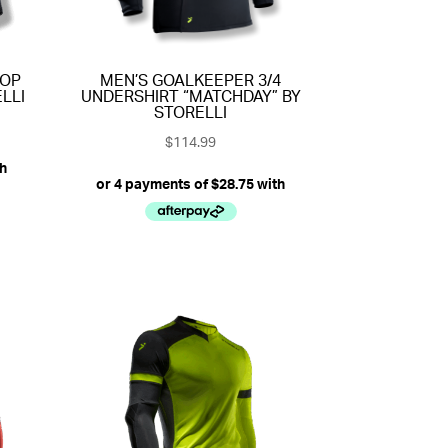
TOP
MEN’S GOALKEEPER 3/4
LLI
UNDERSHIRT “MATCHDAY” BY
STORELLI
$
114.99