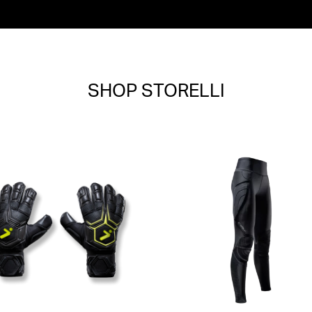
SHOP STORELLI