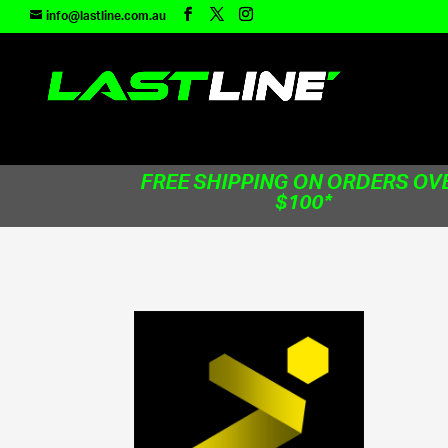
TEST83181
info@lastline.com.au
FREE SHIPPING ON ORDERS OV
$100*