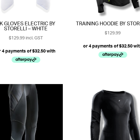
K GLOVES ELECTRIC BY
TRAINING HOODIE BY STOR
STORELLI – WHITE
$
129.99
$
129.99
incl. GST