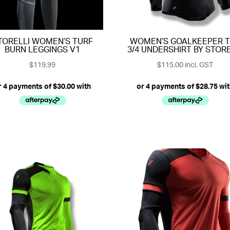
TORELLI WOMEN’S TURF
WOMEN’S GOALKEEPER 
BURN LEGGINGS V1
3/4 UNDERSHIRT BY STORE
$
119.99
$
115.00
incl. GST