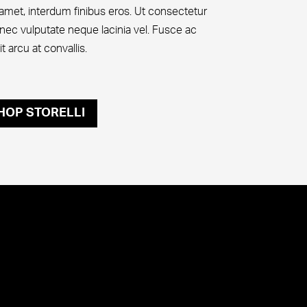
t amet, interdum finibus eros. Ut consectetur
nec vulputate neque lacinia vel. Fusce ac
 arcu at convallis.
HOP STORELLI