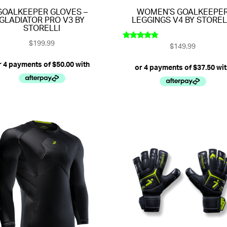
GOALKEEPER GLOVES –
WOMEN’S GOALKEEPE
GLADIATOR PRO V3 BY
LEGGINGS V4 BY STOREL
STORELLI
$
199.99
$
149.99
Rated
4.67
out of 5