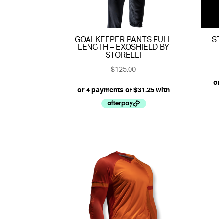
GOALKEEPER PANTS FULL
S
LENGTH – EXOSHIELD BY
STORELLI
$
125.00