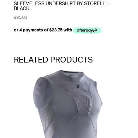
SLEEVELESS UNDERSHIRT BY STORELLI –
BLACK
$
95.00
RELATED PRODUCTS