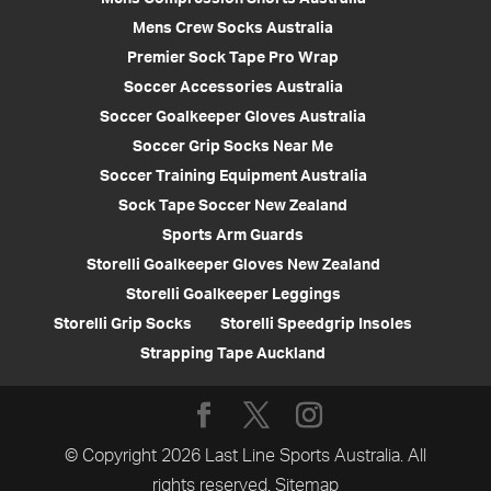
Mens Crew Socks Australia
Premier Sock Tape Pro Wrap
Soccer Accessories Australia
Soccer Goalkeeper Gloves Australia
Soccer Grip Socks Near Me
Soccer Training Equipment Australia
Sock Tape Soccer New Zealand
Sports Arm Guards
Storelli Goalkeeper Gloves New Zealand
Storelli Goalkeeper Leggings
Storelli Grip Socks
Storelli Speedgrip Insoles
Strapping Tape Auckland
© Copyright 2026 Last Line Sports Australia. All
rights reserved.
Sitemap