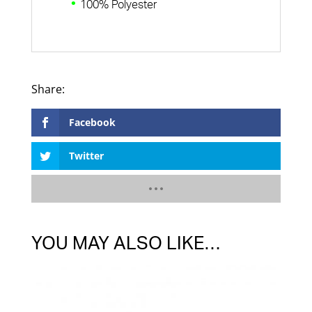
100% Polyester
Facebook
Twitter
YOU MAY ALSO LIKE…