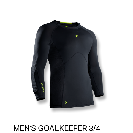
MEN’S GOALKEEPER 3/4