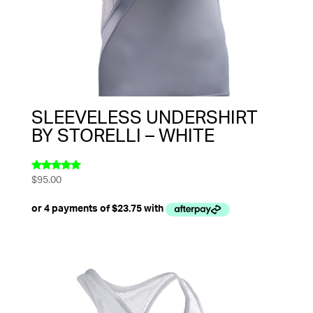
SLEEVELESS UNDERSHIRT
BY STORELLI – WHITE
$
95.00
Rated
5.00
out of 5