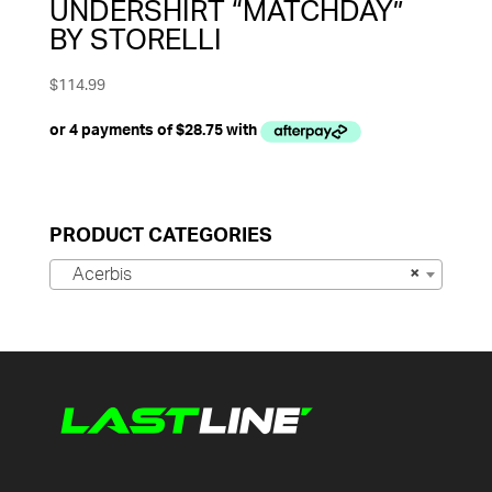
UNDERSHIRT “MATCHDAY”
BY STORELLI
$
114.99
PRODUCT CATEGORIES
Acerbis
×