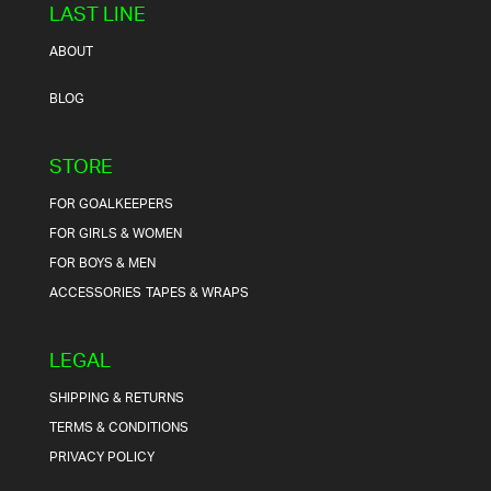
LAST LINE
ABOUT
BLOG
STORE
FOR GOALKEEPERS
FOR GIRLS & WOMEN
FOR BOYS & MEN
ACCESSORIES
TAPES & WRAPS
LEGAL
SHIPPING & RETURNS
TERMS & CONDITIONS
PRIVACY POLICY