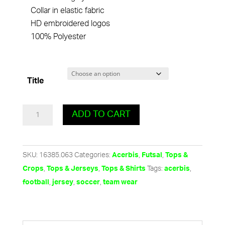
Collar in elastic fabric
HD embroidered logos
100% Polyester
Title
Atlantis
ADD TO CART
Jersey
-
F
SKU:
16385.063
Categories:
,
,
Acerbis
Futsal
Tops &
Yellow
,
,
Tags:
,
Crops
Tops & Jerseys
Tops & Shirts
acerbis
quantity
,
,
,
football
jersey
soccer
team wear