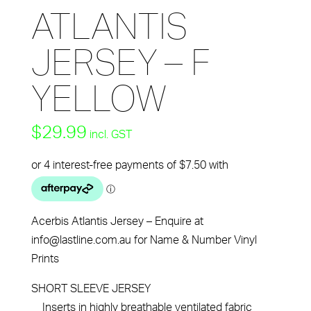
ATLANTIS
JERSEY – F
YELLOW
$
29.99
incl. GST
Acerbis Atlantis Jersey – Enquire at
info@lastline.com.au for Name & Number Vinyl
Prints
SHORT SLEEVE JERSEY
Inserts in highly breathable ventilated fabric