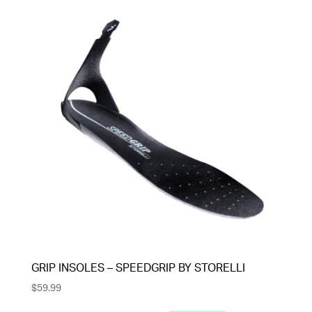
GRIP INSOLES – SPEEDGRIP BY STORELLI
$
59.99