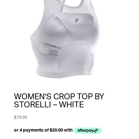
WOMEN’S CROP TOP BY
STORELLI – WHITE
$
79.99