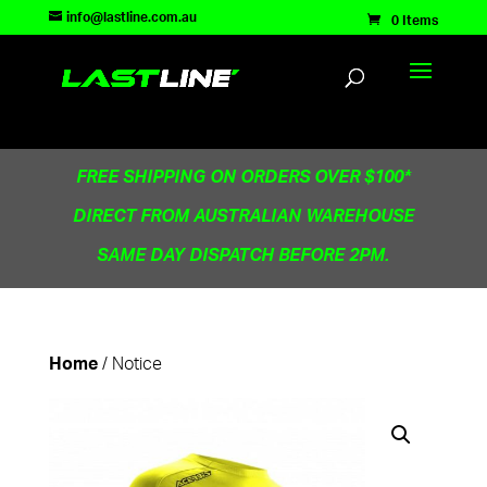
TEST83181
info@lastline.com.au
0 Items
FREE SHIPPING ON ORDERS OVER $100*
DIRECT FROM AUSTRALIAN WAREHOUSE
SAME DAY DISPATCH BEFORE 2PM.
/ Notice
Home