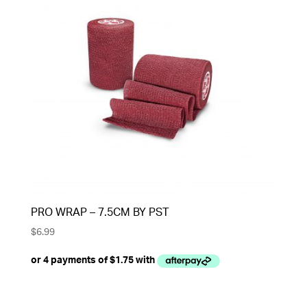
PRO WRAP – 7.5CM BY PST
$
6.99