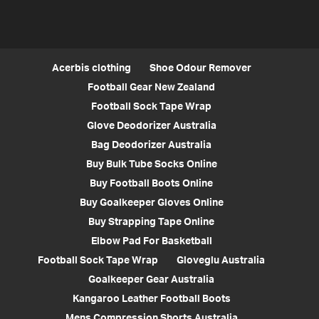
Acerbis clothing
Shoe Odour Remover
Football Gear New Zealand
Football Sock Tape Wrap
Glove Deodorizer Australia
Bag Deodorizer Australia
Buy Bulk Tube Socks Online
Buy Football Boots Online
Buy Goalkeeper Gloves Online
Buy Strapping Tape Online
Elbow Pad For Basketball
Football Sock Tape Wrap
Gloveglu Australia
Goalkeeper Gear Australia
Kangaroo Leather Football Boots
Mens Compression Shorts Australia