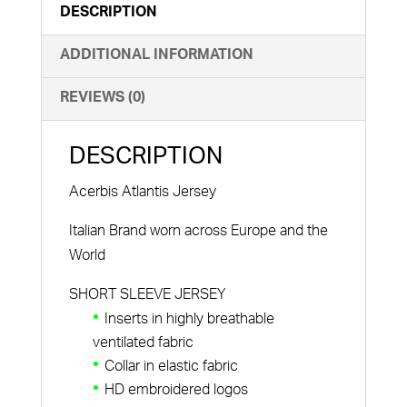
DESCRIPTION
ADDITIONAL INFORMATION
REVIEWS (0)
DESCRIPTION
Acerbis Atlantis Jersey
Italian Brand worn across Europe and the
World
SHORT SLEEVE JERSEY
Inserts in highly breathable
ventilated fabric
Collar in elastic fabric
HD embroidered logos